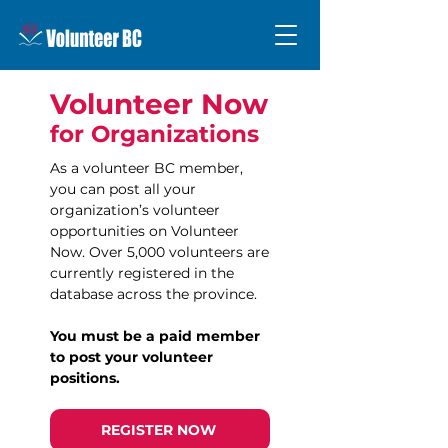
Volunteer Now
for Organizations
As a volunteer BC member,
you can post all your
organization’s volunteer
opportunities on Volunteer
Now. Over 5,000 volunteers are
currently registered in the
database across the province.
You must be a paid member
to post your volunteer
positions.
REGISTER NOW