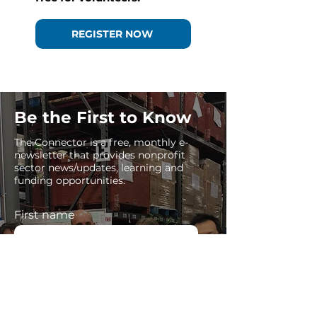
REGISTER NOW
Be the First to Know
The Connector is a free, monthly e-
newsletter that provides nonprofit
sector news/updates, learning and
funding opportunities.
First name
Last name
Enter your email here