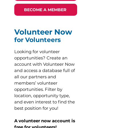
BECOME A MEMBER
Volunteer Now
for Volunteers
Looking for volunteer
opportunities? Create an
account with Volunteer Now
and access a database full of
all our partners and
members’ volunteer
opportunities. Filter by
location, opportunity type,
and even interest to find the
best position for you!
A volunteer now account is
free for volunteers!