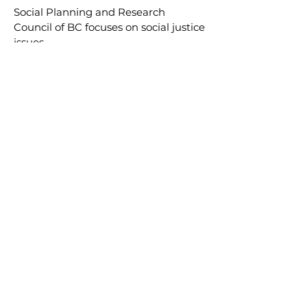
Social Planning and Research
Council of BC
focuses on social justice
issues.
Want to work with us?
We work with like-minded
people and groups to achieve
mutual goals. Want to be our
next partner? Have a great
program or idea you’d like to
share across BC?
GET IN TOUCH