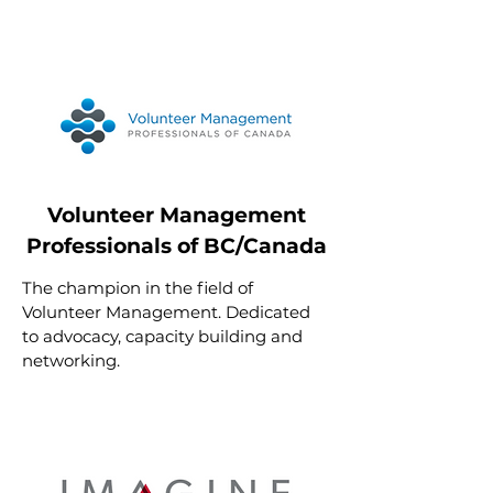
Volunteer Management
Professionals of BC/Canada
The champion in the field of
Volunteer Management. Dedicated
to advocacy, capacity building and
networking.