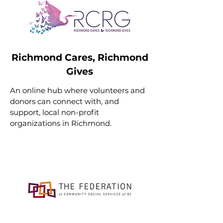
Richmond Cares, Richmond
Gives
An online hub where volunteers and
donors can connect with, and
support, local non-profit
organizations in Richmond.