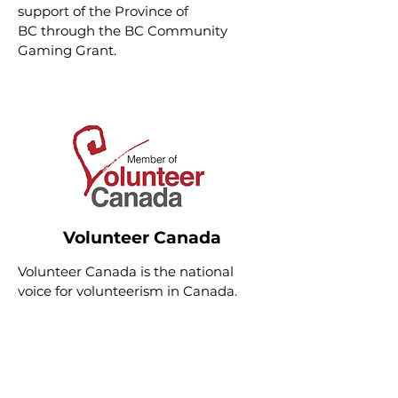
support of the
Province of
BC
through the BC Community
Gaming Grant.
Volunteer Canada
Volunteer Canada
is the national
voice for volunteerism in Canada.