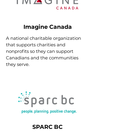
Imagine Canada
A national charitable organization
that supports charities and
nonprofits so they can support
Canadians and the communities
they serve.
SPARC BC