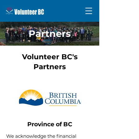
Partners
Volunteer BC's
Partners
Province of BC
We acknowledge the financial