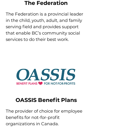
The Federation
The Federation
is a provincial leader
in the child, youth, adult, and family
serving field and provides support
that enable BC’s community social
services to do their best work.
OASSIS Benefit Plans
The provider of choice for employee
benefits for not-for-profit
organizations in Canada.