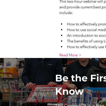
This two-hour webinar will p
and provide current best pr
How to effectively pro
How to use social medi
An introduction to soci
The benefits of using 
How to effectively use
Read More >
Be the Fir
Know
The Connector is a free