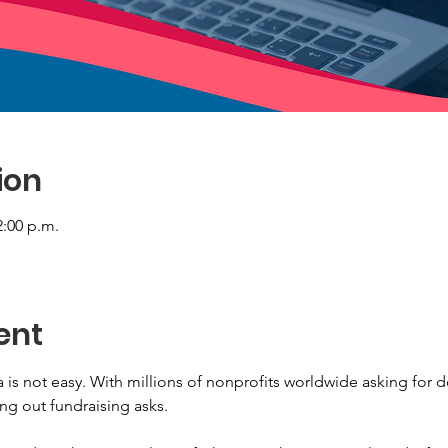
ion
2:00 p.m.
ent
 is not easy. With millions of nonprofits worldwide asking for 
ng out fundraising asks.
