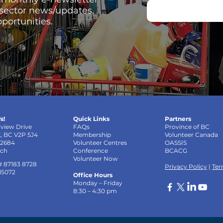
 sector news/updates,
portunities.
s!
Quick Links
Partners
rview Drive
FAQs
Province of BC
k, BC V2P 5J4
Membership
Volunteer Canada
-2684
Volunteer Centres
OASSIS
uch
Conference
BCACG
Volunteer Now
# 87183 8728
Privacy Policy
|
Ter
 15072
Office Hours
Monday – Friday
8:30 – 4:30 pm