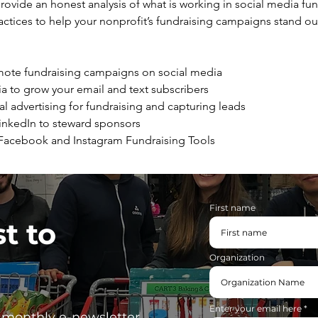
rovide an honest analysis of what is working in social media fun
actices to help your nonprofit’s fundraising campaigns stand ou
mote fundraising campaigns on social media
a to grow your email and text subscribers
al advertising for fundraising and capturing leads
LinkedIn to steward sponsors
 Facebook and Instagram Fundraising Tools
First name
st to
Organization
Enter your email here
, monthly e-newsletter