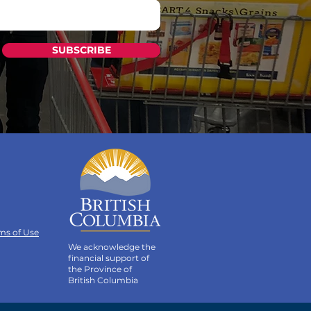
SUBSCRIBE
ms of Use
We acknowledge the
financial support of
the Province of
British Columbia