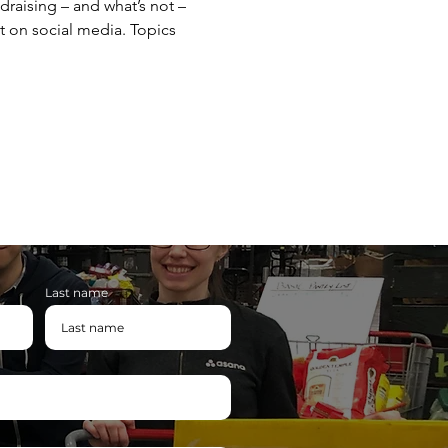
draising – and what’s not – 
t on social media. Topics 
Last name