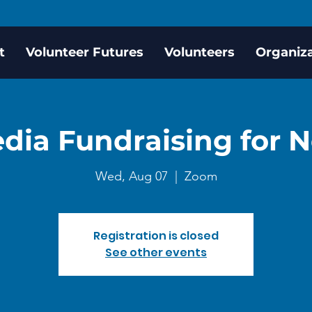
t
Volunteer Futures
Volunteers
Organiz
dia Fundraising for N
Wed, Aug 07
  |  
Zoom
Registration is closed
See other events