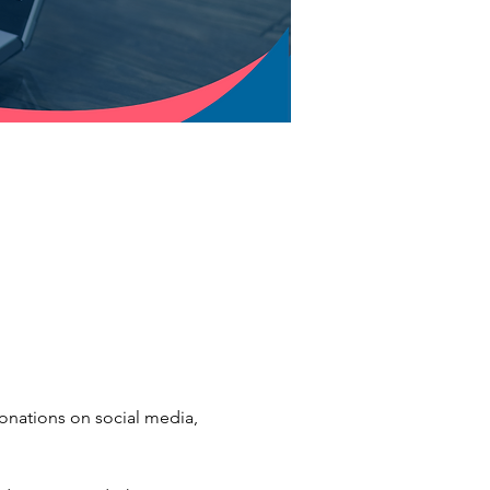
donations on social media, 