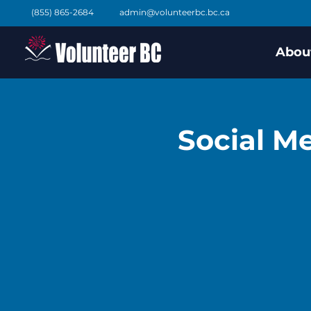
(855) 865-2684
admin@volunteerbc.bc.ca
Abou
Social Me