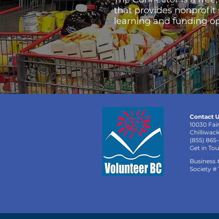
that provides nonprofit
learning and funding op
Contact U
10030 Fai
Chilliwac
(855) 865
Get in To
Business 
Society #