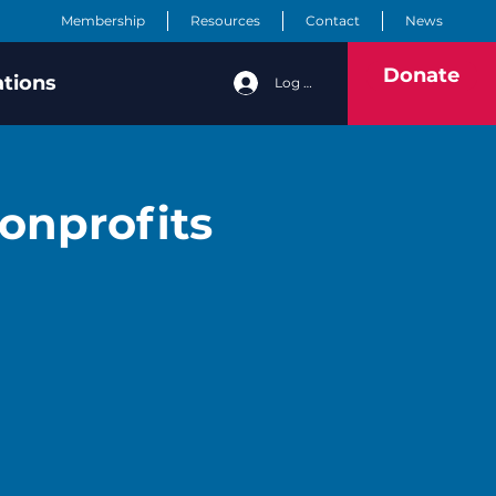
Membership
Resources
Contact
News
Donate
ations
Log In
onprofits