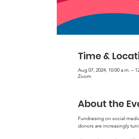
Time & Locat
Aug 07, 2024, 10:00 a.m. – 1
Zoom
About the Ev
Fundraising on social media
donors are increasingly tuni