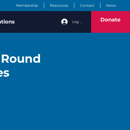
Membership
Resources
Contact
News
Donate
ations
Log In
y Round
es