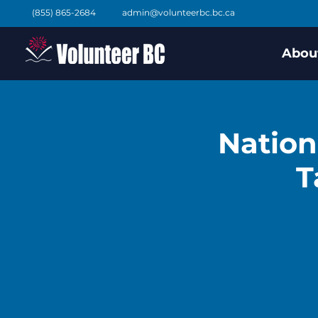
(855) 865-2684
admin@volunteerbc.bc.ca
Abou
Nation
T