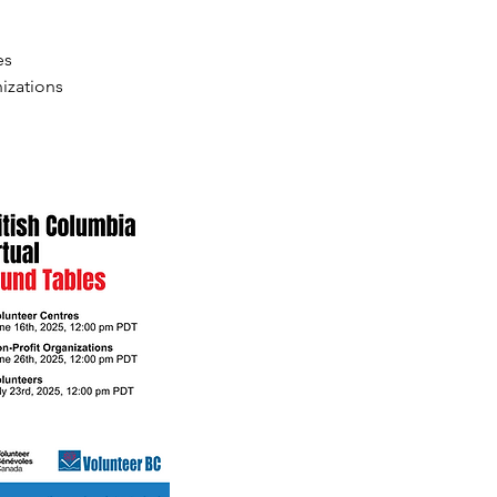
es
izations 