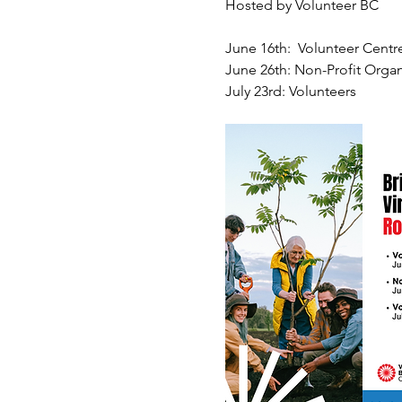
Hosted by Volunteer BC
June 16th:  Volunteer Centr
June 26th: Non-Profit Organ
July 23rd: Volunteers