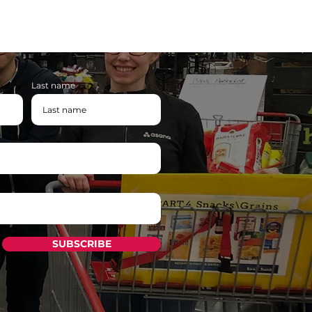
Last name
SUBSCRIBE