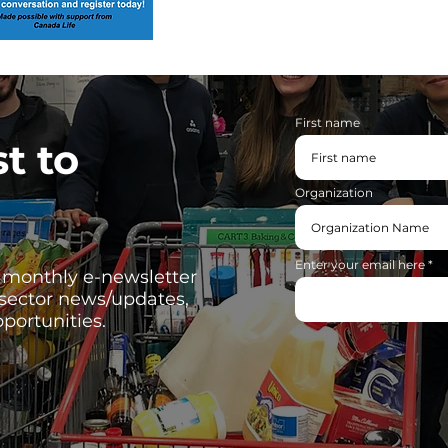
First name
st to
Organization
Enter your email here
, monthly e-newsletter
 sector news/updates,
portunities.