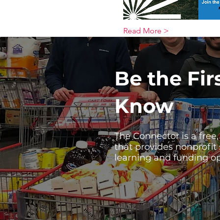
Read More >
Be the Fir
Know
The Connector is a free
that provides nonprofit
learning and funding op