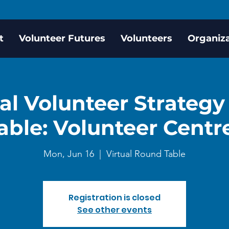
t
Volunteer Futures
Volunteers
Organiz
al Volunteer Strateg
able: Volunteer Centr
Mon, Jun 16
  |  
Virtual Round Table
Registration is closed
See other events