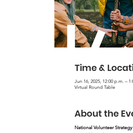
Time & Locat
Jun 16, 2025, 12:00 p.m. – 1
Virtual Round Table
About the Ev
National Volunteer Strateg