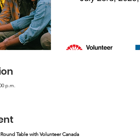
ion
:00 p.m.
ent
y Round Table with Volunteer Canada