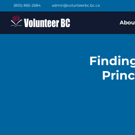
(855) 865-2684
admin@volunteerbc.bc.ca
Abou
Finding
Princ