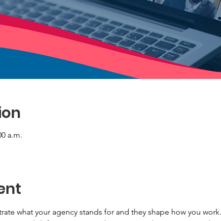
ion
00 a.m.
ent
ate what your agency stands for and they shape how you work. 