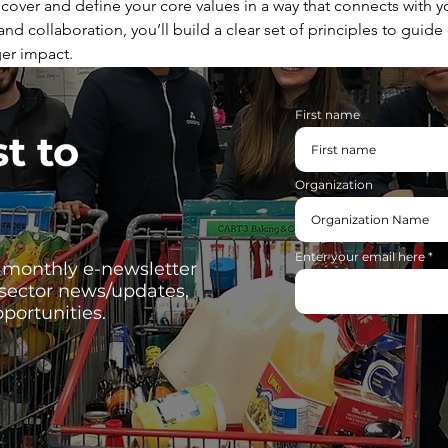
cover and define your core values in a way that connects with yo
nd collaboration, you’ll build a clear set of principles to guide
er impact.
First name
st to
Organization
Enter your email here
, monthly e-newsletter
 sector news/updates,
portunities.