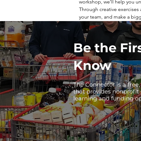
workshop, we’ll help you un
Through creative exercises a
your team, and make a bigg
Be the Fir
Know
The Connector is a free
that provides nonprofit
learning and funding op