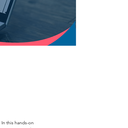
In this hands-on 