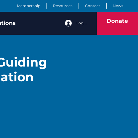
Membership
Resources
Contact
News
Donate
ations
Log In
 Guiding
zation