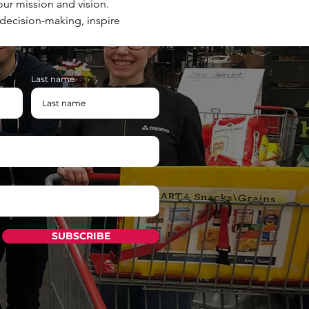
ur mission and vision. 
 decision-making, inspire 
Last name
SUBSCRIBE