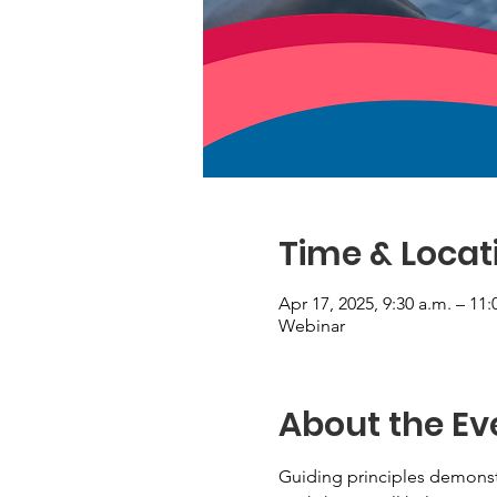
Time & Locat
Apr 17, 2025, 9:30 a.m. – 11:
Webinar
About the Ev
Guiding principles demonstr