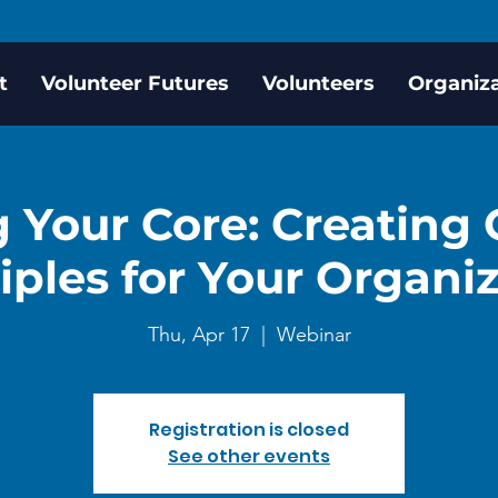
t
Volunteer Futures
Volunteers
Organiz
 Your Core: Creating
iples for Your Organi
Thu, Apr 17
  |  
Webinar
Registration is closed
See other events