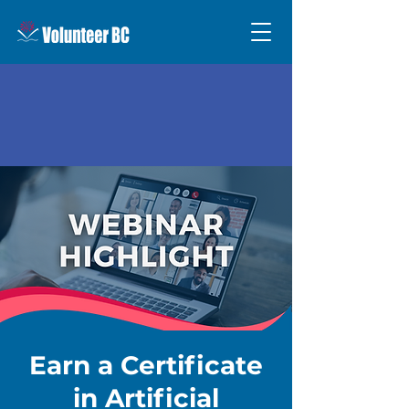
Earn a Certificate
in Artificial