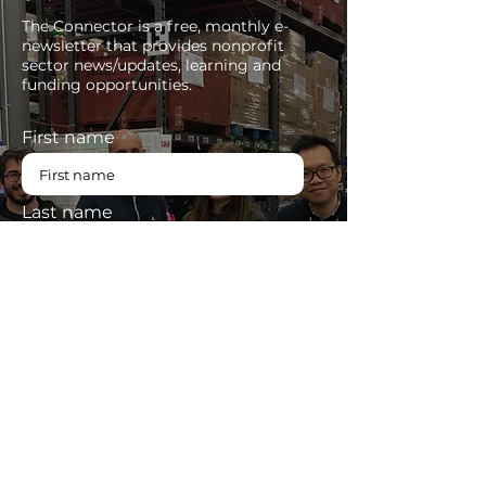
The Connector is a free, monthly e-
newsletter that provides nonprofit
sector news/updates, learning and
funding opportunities.
First name
Last name
Enter your email here
SUBSCRIBE