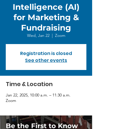
Intelligence (AI)
for Marketing &
Fundraising
Wed, Jan 22
  |  
Zoom
Registration is closed
See other events
Time & Location
Jan 22, 2025, 10:00 a.m. – 11:30 a.m.
Zoom
Be the First to Know