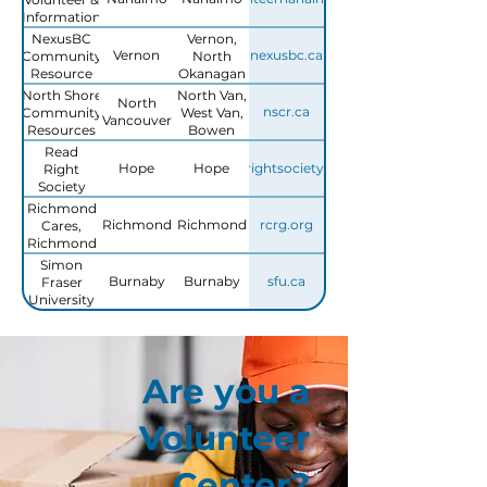
Information
Centre
NexusBC
Vernon,
Vernon
nexusbc.ca
Community
North
Resource
Okanagan
Centre -
North Shore
North Van,
North
Volunteer
nscr.ca
Community
West Van,
Vancouver
Services
Resources
Bowen
Island,
Read
Lions Bay
Hope
Hope
readrightsociety.com
Right
Society
Richmond
Richmond
Richmond
rcrg.org
Cares,
Richmond
Gives
Simon
Burnaby
Burnaby
sfu.ca
Fraser
University
Volunteer
Resource
Centre
Are you a
Volunteer
Center?