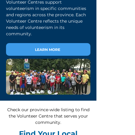
Volunteer Centres support
volunteerism in specific communities
and regions across the province. Each
Volunteer Centre reflects the unique
needs of volunteerism in its
community.
LEARN MORE
Check our province-wide listing to find
the Volunteer Centre that serves your
community.
Find Your Local