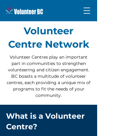
Volunteer
Centre Network
Volunteer Centres play an important
part in communities to strengthen
volunteering and citizen engagement.
BC boasts a multitude of volunteer
centres, each providing a unique mix of
programs to fit the needs of your
community.
What is a Volunteer
Centre?