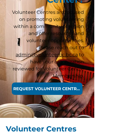
Volunteer Centres are focused
on promoting volunteering
within a community or region
and offer resources and
volunteer opportunities.
Please reach out to
admin@volunteerbc.bc.ca
to
have your organization
reviewed for Volunteer Centre
Membership.
REQUEST VOLUNTEER CENTRE MEMBERSHIP
Volunteer Centres