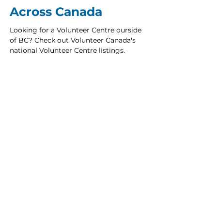
Across Canada
Looking for a Volunteer Centre ourside
of BC? Check out Volunteer Canada's
national Volunteer Centre listings.
NATIONAL VOLUNTEER CENTRE DIRECTORY
Be the First to Know