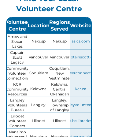
Volunteer Centre
Volunteer
Regions
Location
Website
Centre
Served
Arrow and
Nakusp
Nakusp
aslcs.com
Slocan
Lakes
Community
Captain
Services
Vancouver
Vancouver
captainscott.ca
Scott
(ASLCS)
Legacy
Society
Community
Coquitlam,
Coquitlam
volunteerconnections.ca
Volunteer
New
Connections
Westminster,
Tri-Cities
KCR
Kelowna,
Kelowna
kcr.ca
Community
Central
Resources
Okanagan
Langley
Langley,
Langley
langleyvolunteers.ca
Volunteers
Township
Bureau
of Langley
Lillooet
Lillooet
Lilloeet
lillooet.bc.libraries.coop
Volunteer
Connect
Nanaimo
Nanaimo
Nanaimo
volunteernanaimo.ca
Volunteer &