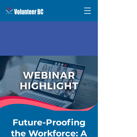
Future-Proofing
the Workforce: A