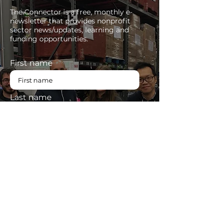
The Connector is a free, monthly e-
newsletter that provides nonprofit
sector news/updates, learning and
funding opportunities.
First name
Last name
Enter your email here
SUBSCRIBE