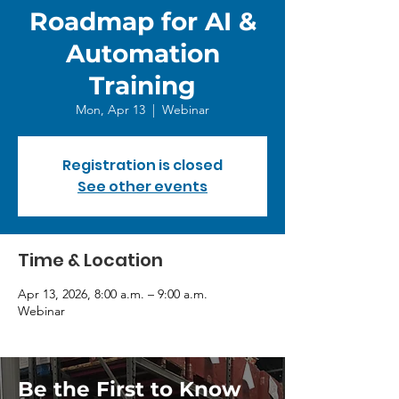
Roadmap for AI &
Automation
Training
Mon, Apr 13
  |  
Webinar
Registration is closed
See other events
Time & Location
Apr 13, 2026, 8:00 a.m. – 9:00 a.m.
Webinar
Be the First to Know