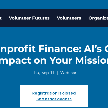
t
Volunteer Futures
Volunteers
Organiz
onprofit Finance: AI’s
Impact on Your Missio
Thu, Sep 11
  |  
Webinar
Registration is closed
See other events