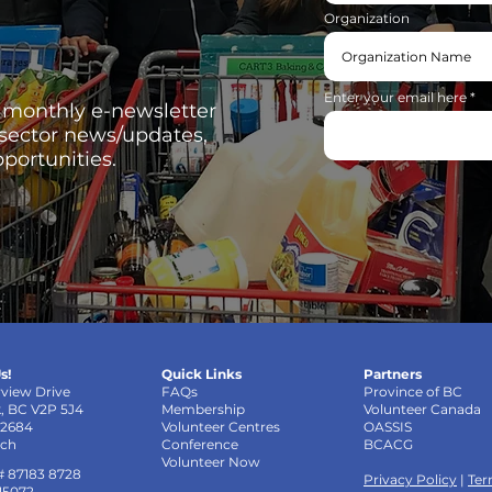
Organization
Enter your email here
, monthly e-newsletter
 sector news/updates,
portunities.
s!
Quick Links
Partners
rview Drive
FAQs
Province of BC
k, BC V2P 5J4
Membership
Volunteer Canada
-2684
Volunteer Centres
OASSIS
uch
Conference
BCACG
Volunteer Now
# 87183 8728
Privacy Policy
|
Ter
 15072