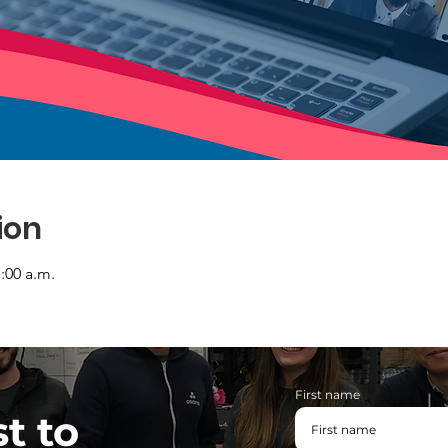
ion
1:00 a.m.
First name
st to