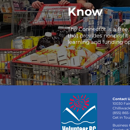
Know
The Connector is a free
that provides nonprofit
learning and funding op
Contact U
10030 Fai
Chilliwac
(855) 865
Get in To
Business 
Society #