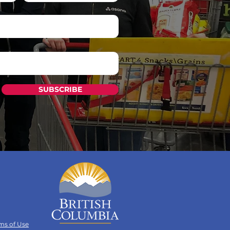
SUBSCRIBE
ms of Use