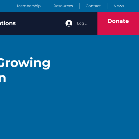
Membership
Resources
Contact
News
Donate
ations
Log In
 Growing
n