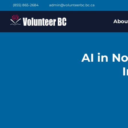
(855) 865-2684
admin@volunteerbc.bc.ca
Abou
AI in N