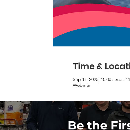
Time & Locat
Sep 11, 2025, 10:00 a.m. – 1
Webinar
Be the Fir