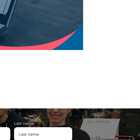
Last name