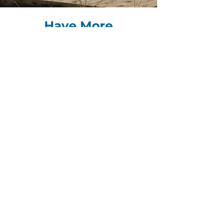
Have More
Questions?
Check out our
FAQ
page to learn more
about how Volunteer BC can help you
or head to our
contact page
to get in
touch with the Volunteer BC Team.
FREQUENTLY ASKED QUESTIONS
Be the First to Know
The Connector is a free, monthly e-
newsletter that provides nonprofit
sector news/updates, learning and
funding opportunities.