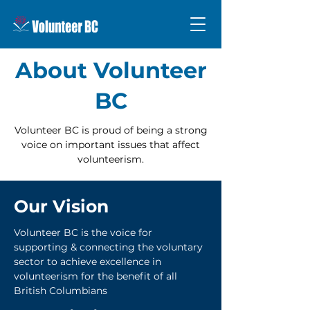
About Volunteer
BC
Volunteer BC is proud of being a strong
voice on important issues that affect
volunteerism.
Our Vision
Volunteer BC is the voice for
supporting & connecting the voluntary
sector to achieve excellence in
volunteerism for the benefit of all
British Columbians