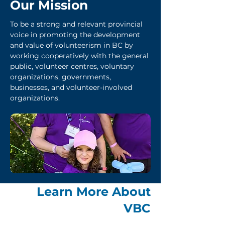
Our Mission
To be a strong and relevant provincial
voice in promoting the development
and value of volunteerism in BC by
working cooperatively with the general
public, volunteer centres, voluntary
organizations, governments,
businesses, and volunteer-involved
organizations.
Learn More About
VBC