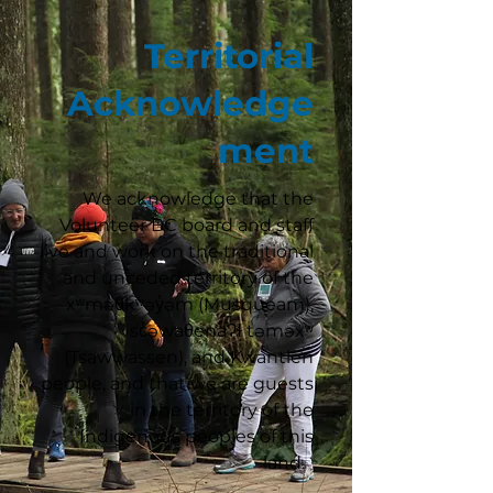
Territorial
Acknowledge
ment
We acknowledge that the
Volunteer BC board and staff
live and work on the traditional
and unceded territory of the
xʷməθkʷəy̓əm (Musqueam),
sc̓əwaθenaɁɬ təməxʷ
(Tsawwassen), and Kwantlen
people, and that we are guests
in the territory of the
Indigenous peoples of this
land.